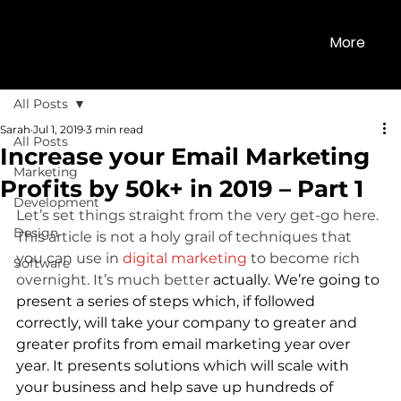
More
All Posts
Sarah
Jul 1, 2019
3 min read
All Posts
Increase your Email Marketing
Marketing
Profits by 50k+ in 2019 – Part 1
Development
Let’s set things straight from the very get-go here. 
Design
This article is not a holy grail of techniques that 
you can use in 
digital marketing
 to become rich 
Software
overnight. It’s much better 
actually. We’re going to 
present a series of steps which, if followed 
correctly, will take your company to greater and 
greater profits from email marketing year over 
year. It presents solutions which will scale with 
your business and help save up hundreds of 