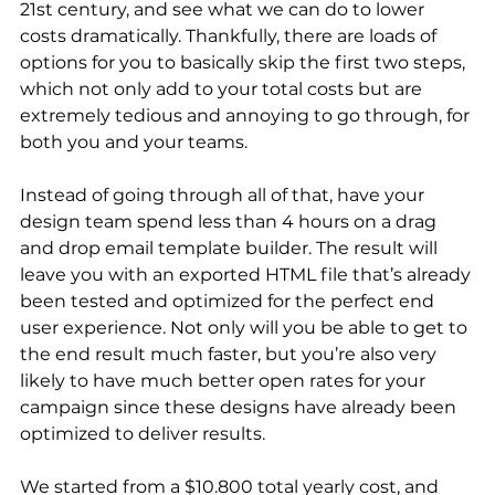
21st century, and see what we can do to lower 
costs dramatically. Thankfully, there are loads of 
options for you to basically skip the first two steps, 
which not only add to your total costs but are 
extremely tedious and annoying to go through, for 
both you and your teams.
Instead of going through all of that, have your 
design team spend less than 4 hours on a drag 
and drop email template builder. The result will 
leave you with an exported HTML file that’s already 
been tested and optimized for the perfect end 
user experience. Not only will you be able to get to 
the end result much faster, but you’re also very 
likely to have much better open rates for your 
campaign since these designs have already been 
optimized to deliver results.
We started from a $10.800 total yearly cost, and 