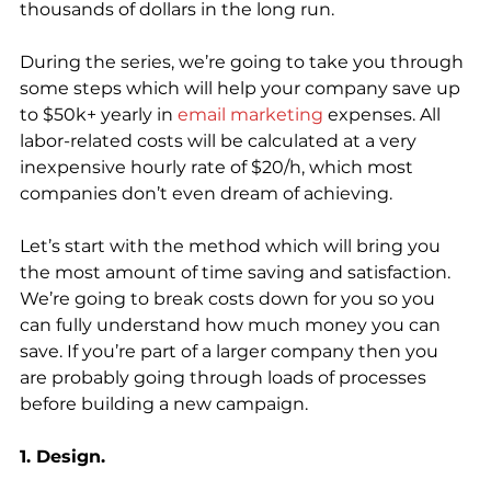
thousands of dollars in the long run. 
During the series, we’re going to take you through 
some steps which will help your company save up 
to $50k+ yearly in 
email marketing
 expenses. All 
labor-related costs will be calculated at a very 
inexpensive hourly rate of $20/h, which most 
companies don’t even dream of achieving.
Let’s start with the method which will bring you 
the most amount of time saving and satisfaction. 
We’re going to break costs down for you so you 
can fully understand how much money you can 
save. If you’re part of a larger company then you 
are probably going through loads of processes 
before building a new campaign.
1. Design.