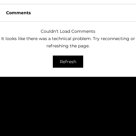
Comments
Couldn’t Load Comments
It looks like there was a technical problem. Try reconnecting or
refreshing the page.
Seven things that will improve your
Refresh
email marketing
HAVE A