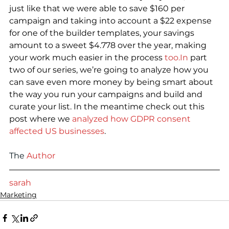
just like that we were able to save $160 per 
campaign and taking into account a $22 expense 
for one of the builder templates, your savings 
amount to a sweet $4.778 over the year, making 
your work much easier in the process 
too.In
 part 
two of our series, we’re going to analyze how you 
can save even more money by being smart about 
the way you run your campaigns and build and 
curate your list. In the meantime check out this 
post where we
 analyzed how GDPR consent 
affected US businesses
.
The
Author
sarah
Marketing