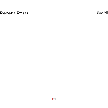
See All
Recent Posts