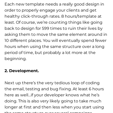
Each new template needs a really good design in 
order to properly engage your clients and get 
healthy click-through rates. 8 hours/template at 
least. Of course, we’re counting things like going 
back to design for 599 times to ruin their lives by 
asking them to move the same element around in 
10 different places. You will eventually spend fewer 
hours when using the same structure over a long 
period of time, but probably a lot more at the 
beginning.
2. Development.
Next up there’s the very tedious loop of coding 
the email, testing and bug fixing. At least 6 hours 
here as well…if your developer knows what he’s 
doing. This is also very likely going to take much 
longer at first and then less when you start using 