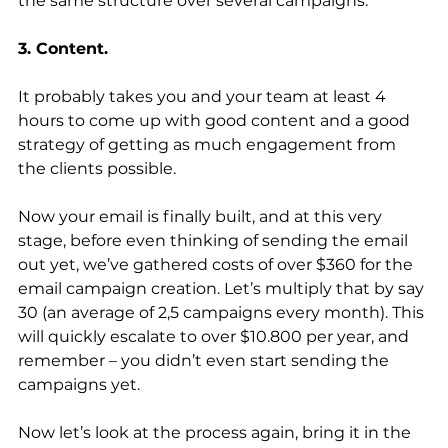
the same structure over several campaigns.
3. Content.
It probably takes you and your team at least 4 
hours to come up with good content and a good 
strategy of getting as much engagement from 
the clients possible.
Now your email is finally built, and at this very 
stage, before even thinking of sending the email 
out yet, we’ve gathered costs of over $360 for the 
email campaign creation. Let’s multiply that by say 
30 (an average of 2,5 campaigns every month). This 
will quickly escalate to over $10.800 per year, and 
remember – you didn’t even start sending the 
campaigns yet.
Now let’s look at the process again, bring it in the 