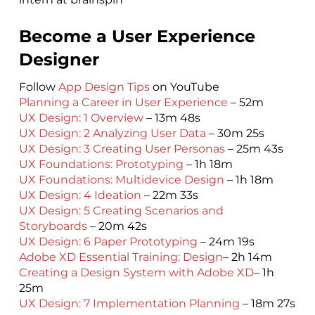
Become a User Experience
Designer
Follow
App Design Tips
on YouTube
Planning a Career in User Experience
– 52m
UX Design: 1 Overview
– 13m 48s
UX Design: 2 Analyzing User Data
– 30m 25s
UX Design: 3 Creating User Personas
– 25m 43s
UX Foundations: Prototyping
– 1h 18m
UX Foundations: Multidevice Design
– 1h 18m
UX Design: 4 Ideation
– 22m 33s
UX Design: 5 Creating Scenarios and
Storyboards
– 20m 42s
UX Design: 6 Paper Prototyping
– 24m 19s
Adobe XD Essential Training: Design
– 2h 14m
Creating a Design System with Adobe XD
– 1h
25m
UX Design: 7 Implementation Planning
– 18m 27s