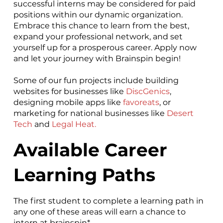
successful interns may be considered for paid
positions within our dynamic organization.
Embrace this chance to learn from the best,
expand your professional network, and set
yourself up for a prosperous career. Apply now
and let your journey with Brainspin begin!
Some of our fun projects include building
websites for businesses like
DiscGenics
,
designing mobile apps like
favoreats
, or
marketing for national businesses like
Desert
Tech
and
Legal Heat
.
Available Career
Learning Paths
The first student to complete a learning path in
any one of these areas will earn a chance to
intern at brainspin*