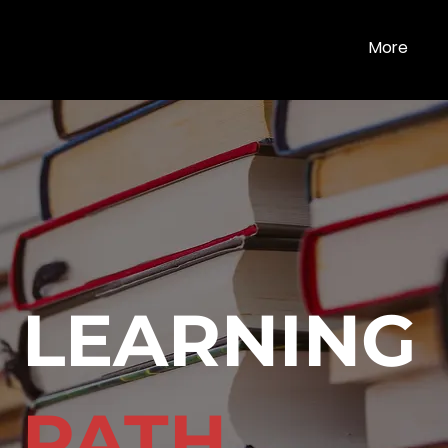
More
LEARNING
PATH