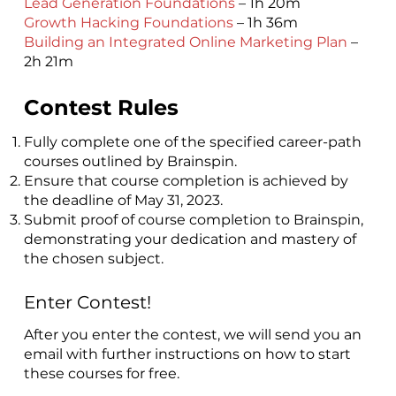
Lead Generation Foundations
– 1h 20m
Growth Hacking Foundations
– 1h 36m
Building an Integrated Online Marketing Plan
–
2h 21m
Contest Rules
Fully complete one of the specified career-path
courses outlined by Brainspin.
Ensure that course completion is achieved by
the deadline of May 31, 2023.
Submit proof of course completion to Brainspin,
demonstrating your dedication and mastery of
the chosen subject.
Enter Contest!
​After you enter the contest, we will send you an
email with further instructions on how to start
these courses for free.