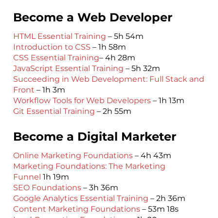
Become a Web Developer
HTML Essential Training
– 5h 54m
Introduction to CSS
– 1h 58m
CSS Essential Training
– 4h 28m
JavaScript Essential Training
– 5h 32m
Succeeding in Web Development: Full Stack and
Front
– 1h 3m
Workflow Tools for Web Developers
– 1h 13m
Git Essential Training
– 2h 55m
Become a Digital Marketer
Online Marketing Foundations
– 4h 43m
Marketing Foundations: The Marketing
Funnel
1h 19m
SEO Foundations
– 3h 36m
Google Analytics Essential Training
– 2h 36m
Content Marketing Foundations
– 53m 18s