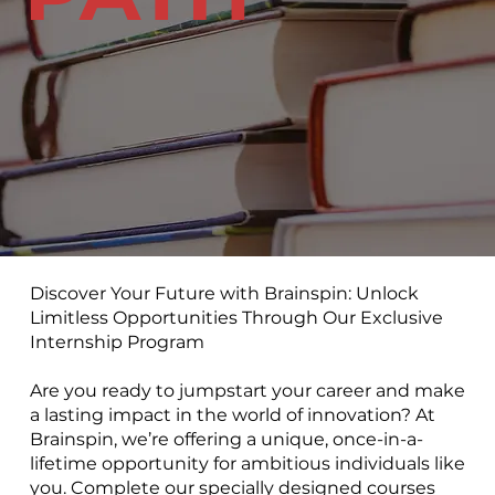
Discover Your Future with Brainspin: Unlock
Limitless Opportunities Through Our Exclusive
Internship Program
Are you ready to jumpstart your career and make
a lasting impact in the world of innovation? At
Brainspin, we’re offering a unique, once-in-a-
lifetime opportunity for ambitious individuals like
you. Complete our specially designed courses