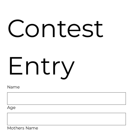
Contest 
Entry
Name
Age
Mothers Name