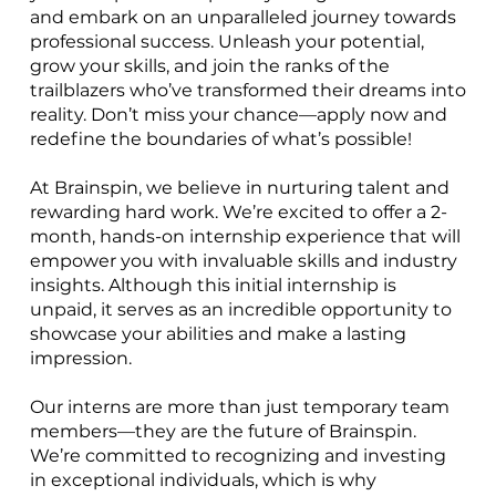
and embark on an unparalleled journey towards
professional success. Unleash your potential,
grow your skills, and join the ranks of the
trailblazers who’ve transformed their dreams into
reality. Don’t miss your chance—apply now and
redefine the boundaries of what’s possible!
At Brainspin, we believe in nurturing talent and
rewarding hard work. We’re excited to offer a 2-
month, hands-on internship experience that will
empower you with invaluable skills and industry
insights. Although this initial internship is
unpaid, it serves as an incredible opportunity to
showcase your abilities and make a lasting
impression.
Our interns are more than just temporary team
members—they are the future of Brainspin.
We’re committed to recognizing and investing
in exceptional individuals, which is why