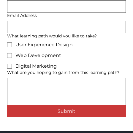
Email Address
What learning path would you like to take?
User Experience Design
Web Development
Digital Marketing
What are you hoping to gain from this learning path?
Submit